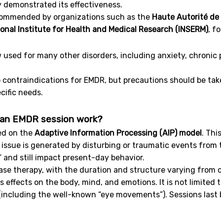
 demonstrated its effectiveness.
ecommended by organizations such as the
Haute Autorité de
onal Institute for Health and Medical Research (INSERM)
, f
ow used for many other disorders, including anxiety, chronic 
o contraindications for EMDR, but precautions should be t
ecific needs.
an EMDR session work?
ed on the
Adaptive Information Processing (AIP) model
. Thi
issue is generated by disturbing or traumatic events from
” and still impact present-day behavior.
hase therapy, with the duration and structure varying from 
 effects on the body, mind, and emotions. It is not limited t
 (including the well-known “eye movements”). Sessions las