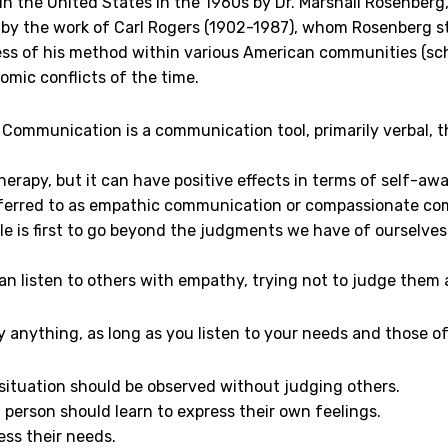
in the United States in the 1960s by Dr. Marshall Rosenberg
 by the work of Carl Rogers (1902-1987), whom Rosenberg st
ss of his method within various American communities (schoo
omic conflicts of the time.
Communication is a communication tool, primarily verbal, th
 therapy, but it can have positive effects in terms of self-aw
 referred to as empathic communication or compassionate c
le is first to go beyond the judgments we have of ourselves
an listen to others with empathy, trying not to judge them
y anything, as long as you listen to your needs and those o
situation should be observed without judging others.
 person should learn to express their own feelings.
ess their needs.