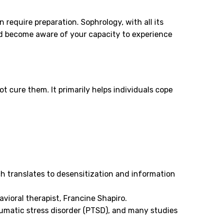
require preparation. Sophrology, with all its
nd become aware of your capacity to experience
t cure them. It primarily helps individuals cope
ch translates to desensitization and information
vioral therapist, Francine Shapiro.
aumatic stress disorder (PTSD), and many studies