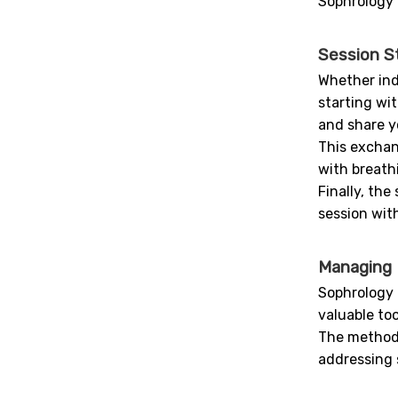
Sophrology 
Session S
Whether ind
starting wi
and share y
This exchan
with breath
Finally, th
session with
Managing D
Sophrology o
valuable to
The method i
addressing s