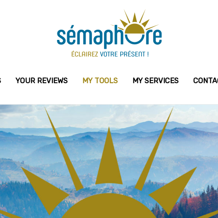
S
YOUR REVIEWS
MY TOOLS
MY SERVICES
CONTA