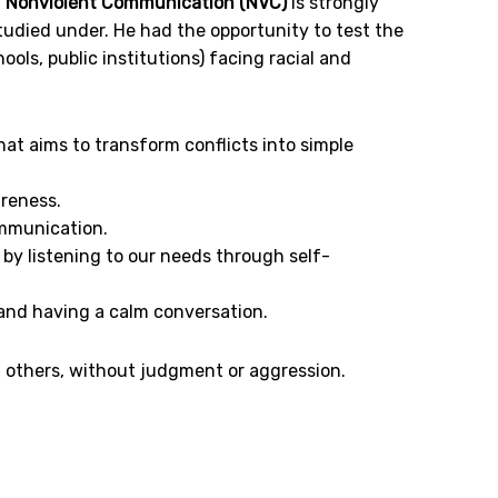
,
Nonviolent Communication (NVC)
is strongly
udied under. He had the opportunity to test the
ls, public institutions) facing racial and
at aims to transform conflicts into simple
areness.
ommunication.
 by listening to our needs through self-
 and having a calm conversation.
f others, without judgment or aggression.