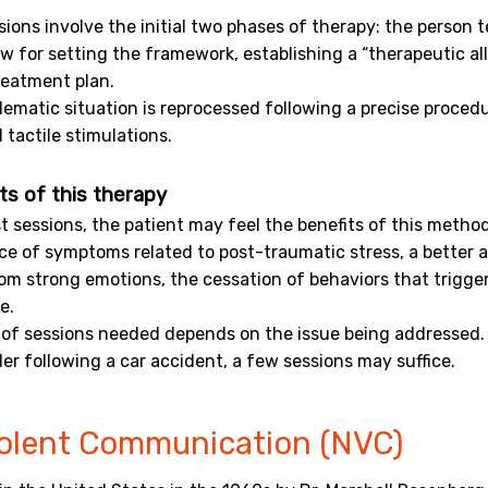
ssions involve the initial two phases of therapy: the person t
ow for setting the framework, establishing a “therapeutic all
reatment plan.
lematic situation is reprocessed following a precise proced
 tactile stimulations.
ts of this therapy
st sessions, the patient may feel the benefits of this meth
e of symptoms related to post-traumatic stress, a better a
om strong emotions, the cessation of behaviors that trigge
e.
of sessions needed depends on the issue being addressed. 
der following a car accident, a few sessions may suffice.
olent Communication (NVC)