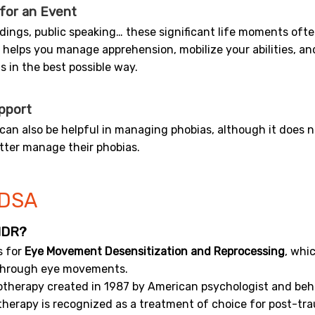
 for an Event
ings, public speaking… these significant life moments often 
 helps you manage apprehension, mobilize your abilities, a
s in the best possible way.
pport
can also be helpful in managing phobias, although it does no
tter manage their phobias.
DSA
MDR?
s for
Eye Movement Desensitization and Reprocessing
, whi
through eye movements.
hotherapy created in 1987 by American psychologist and beha
herapy is recognized as a treatment of choice for post-tr