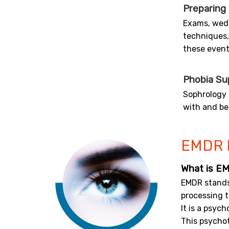
Preparing
Exams, wedd
techniques,
these event
Phobia Su
Sophrology 
with and be
EMDR 
What is E
EMDR stand
processing 
It is a psyc
This psychot