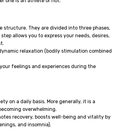
 one is an athlete or not.
 structure. They are divided into three phases,
step allows you to express your needs, desires,
t.
 dynamic relaxation (bodily stimulation combined
 your feelings and experiences during the
 on a daily basis. More generally, it is a
 becoming overwhelming.
motes recovery, boosts well-being and vitality by
kenings, and insomnia).