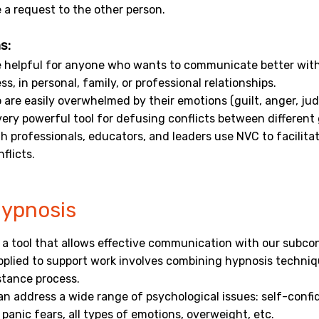
 a request to the other person.
s:
 helpful for anyone who wants to communicate better with
ss, in personal, family, or professional relationships.
are easily overwhelmed by their emotions (guilt, anger, ju
a very powerful tool for defusing conflicts between different
 professionals, educators, and leaders use NVC to facilitate
flicts.
Hypnosis
 a tool that allows effective communication with our subco
pplied to support work involves combining hypnosis techni
stance process.
n address a wide range of psychological issues: self-confi
 panic fears, all types of emotions, overweight, etc.