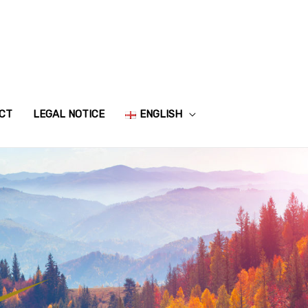
CT
LEGAL NOTICE
ENGLISH