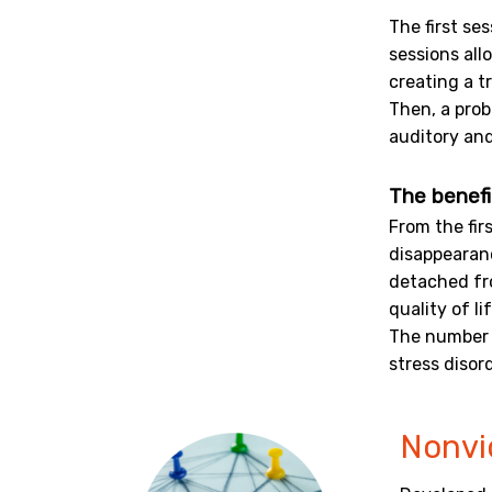
The first se
sessions all
creating a t
Then, a prob
auditory and
The benefi
From the fir
disappearanc
detached fr
quality of lif
The number 
stress disor
Nonvi