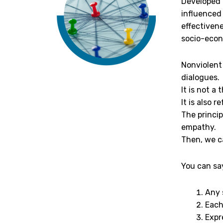
Developed 
influenced
effectivene
socio-econ
Nonviolent 
dialogues.
It is not a
It is also
The princip
empathy.
Then, we c
You can sa
Any 
Each
Expr