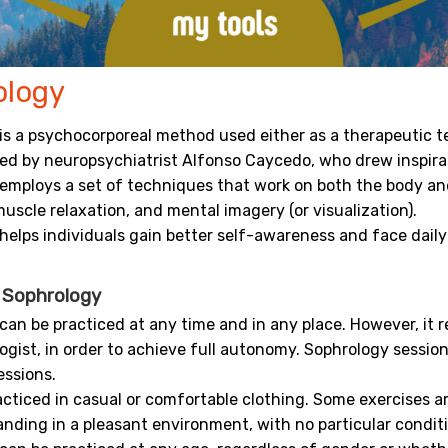
ology
is a psychocorporeal method used either as a therapeutic te
ted by neuropsychiatrist Alfonso Caycedo, who drew inspir
employs a set of techniques that work on both the body and
uscle relaxation, and mental imagery (or visualization).
helps individuals gain better self-awareness and face daily
g Sophrology
can be practiced at any time and in any place. However, it 
ogist, in order to achieve full autonomy. Sophrology sessio
essions.
racticed in casual or comfortable clothing. Some exercises a
anding in a pleasant environment, with no particular condit