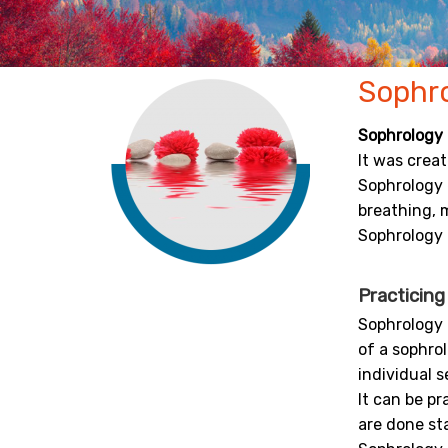
Sophr
Sophrology
It was crea
Sophrology 
breathing, m
Sophrology 
Practicin
Sophrology 
of a sophrol
individual s
It can be p
are done st