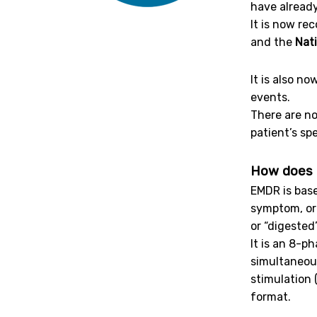
have already
It is now r
and the
Nati
It is also n
events.
There are n
patient’s sp
How does 
EMDR is bas
symptom, or 
or “digested
It is an 8-p
simultaneous
stimulation
format.