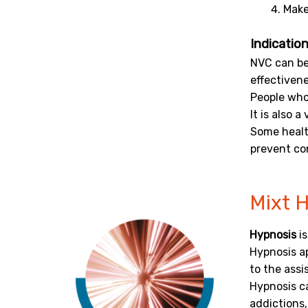
Make
Indication
NVC can be
effectivene
People who 
It is also 
Some health
prevent con
Mixt 
Hypnosis
is
Hypnosis a
to the assi
Hypnosis ca
addictions,