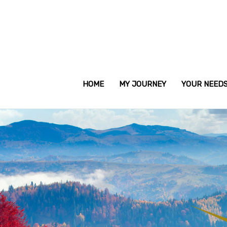
HOME
MY JOURNEY
YOUR NEED