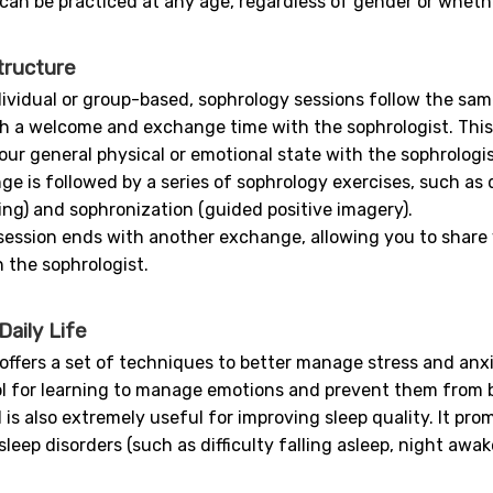
can be practiced at any age, regardless of gender or whether
tructure
ividual or group-based, sophrology sessions follow the same
th a welcome and exchange time with the sophrologist. This 
our general physical or emotional state with the sophrologis
ge is followed by a series of sophrology exercises, such as
ing) and sophronization (guided positive imagery).
e session ends with another exchange, allowing you to share
 the sophrologist.
aily Life
ffers a set of techniques to better manage stress and anxiety
ol for learning to manage emotions and prevent them from
s also extremely useful for improving sleep quality. It pro
leep disorders (such as difficulty falling asleep, night awa