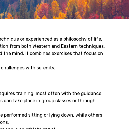
chnique or experienced as a philosophy of life.
ation from both Western and Eastern techniques.
 the mind. It combines exercises that focus on
 challenges with serenity.
requires training, most often with the guidance
ns can take place in group classes or through
re performed sitting or lying down, while others
ions.