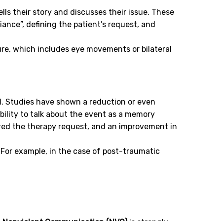
ells their story and discusses their issue. These
iance”, defining the patient’s request, and
ure, which includes eye movements or bilateral
od. Studies have shown a reduction or even
bility to talk about the event as a memory
red the therapy request, and an improvement in
For example, in the case of post-traumatic