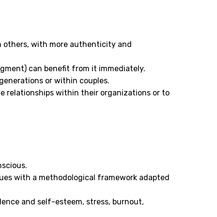
 others, with more authenticity and
dgment) can benefit from it immediately.
 generations or within couples.
 relationships within their organizations or to
nscious.
ques with a methodological framework adapted
dence and self-esteem, stress, burnout,