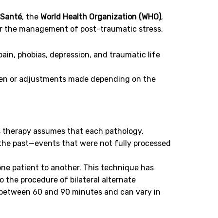
 Santé
, the
World Health Organization (WHO)
,
or the management of post-traumatic stress.
pain, phobias, depression, and traumatic life
aken or adjustments made depending on the
s therapy assumes that each pathology,
 the past—events that were not fully processed
one patient to another. This technique has
o the procedure of bilateral alternate
t between 60 and 90 minutes and can vary in