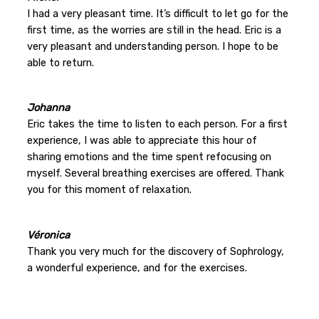
I had a very pleasant time. It’s difficult to let go for the
first time, as the worries are still in the head. Eric is a
very pleasant and understanding person. I hope to be
able to return.
Johanna
Eric takes the time to listen to each person. For a first
experience, I was able to appreciate this hour of
sharing emotions and the time spent refocusing on
myself. Several breathing exercises are offered. Thank
you for this moment of relaxation.
Véronica
Thank you very much for the discovery of Sophrology,
a wonderful experience, and for the exercises.
…