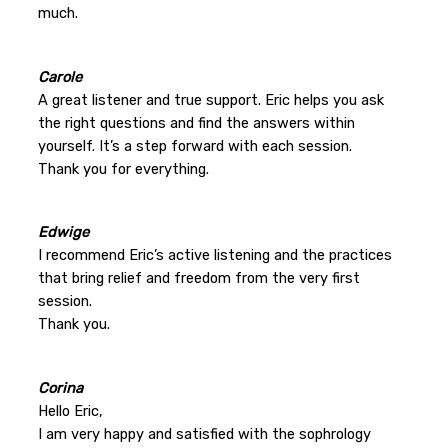
much.
Carole
A great listener and true support. Eric helps you ask
the right questions and find the answers within
yourself. It’s a step forward with each session.
Thank you for everything.
Edwige
I recommend Eric’s active listening and the practices
that bring relief and freedom from the very first
session.
Thank you.
Corina
Hello Eric,
I am very happy and satisfied with the sophrology