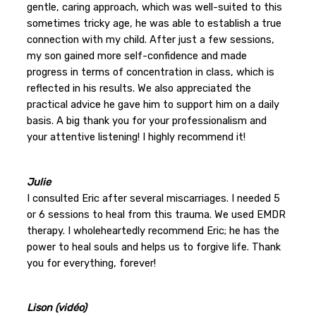
gentle, caring approach, which was well-suited to this
sometimes tricky age, he was able to establish a true
connection with my child. After just a few sessions,
my son gained more self-confidence and made
progress in terms of concentration in class, which is
reflected in his results. We also appreciated the
practical advice he gave him to support him on a daily
basis. A big thank you for your professionalism and
your attentive listening! I highly recommend it!
Julie
I consulted Eric after several miscarriages. I needed 5
or 6 sessions to heal from this trauma. We used EMDR
therapy. I wholeheartedly recommend Eric; he has the
power to heal souls and helps us to forgive life. Thank
you for everything, forever!
Lison (vidéo)