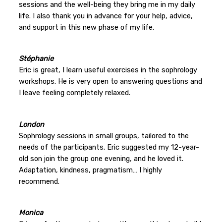
sessions and the well-being they bring me in my daily
life. I also thank you in advance for your help, advice,
and support in this new phase of my life.
Stéphanie
Eric is great, I learn useful exercises in the sophrology
workshops. He is very open to answering questions and
I leave feeling completely relaxed.
London
Sophrology sessions in small groups, tailored to the
needs of the participants. Eric suggested my 12-year-
old son join the group one evening, and he loved it.
Adaptation, kindness, pragmatism… I highly
recommend.
Monica