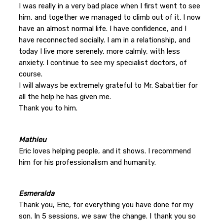
I was really in a very bad place when I first went to see
him, and together we managed to climb out of it. I now
have an almost normal life. I have confidence, and I
have reconnected socially. I am in a relationship, and
today I live more serenely, more calmly, with less
anxiety. I continue to see my specialist doctors, of
course.
I will always be extremely grateful to Mr. Sabattier for
all the help he has given me.
Thank you to him.
Mathieu
Eric loves helping people, and it shows. I recommend
him for his professionalism and humanity.
Esmeralda
Thank you, Eric, for everything you have done for my
son. In 5 sessions, we saw the change. I thank you so