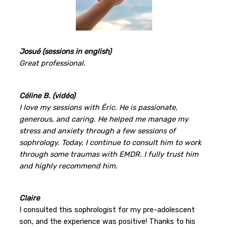
Josué (sessions in english)
Great professional.
Céline B. (vidéo)
I love my sessions with Éric. He is passionate,
generous, and caring. He helped me manage my
stress and anxiety through a few sessions of
sophrology. Today, I continue to consult him to work
through some traumas with EMDR. I fully trust him
and highly recommend him.
Claire
I consulted this sophrologist for my pre-adolescent
son, and the experience was positive! Thanks to his