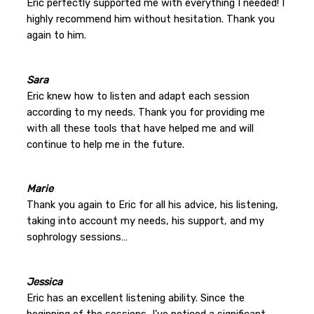
Eric perfectly supported me with everything I needed! I
highly recommend him without hesitation. Thank you
again to him.
Sara
Eric knew how to listen and adapt each session
according to my needs. Thank you for providing me
with all these tools that have helped me and will
continue to help me in the future.
Marie
Thank you again to Eric for all his advice, his listening,
taking into account my needs, his support, and my
sophrology sessions…
Jessica
Eric has an excellent listening ability. Since the
beginning of the sessions, I’ve noticed a significant