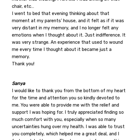
chair, etc…
I went to bed that evening thinking about that
moment at my parents’ house, and it felt as if it was
very distant in my memory, and I no longer felt any
emotions when I thought about it. Just indifference. It
was very strange. An experience that used to wound
me every time I thought about it became just a
memory.
Thank you!
Sanya
I would like to thank you from the bottom of my heart
for the time and attention you so kindly devoted to
me. You were able to provide me with the relief and
support I was hoping for. I truly appreciated finding so
much comfort with you, especially when so many
uncertainties hung over my health. I was able to trust
you completely, which helped me a great deal, and I