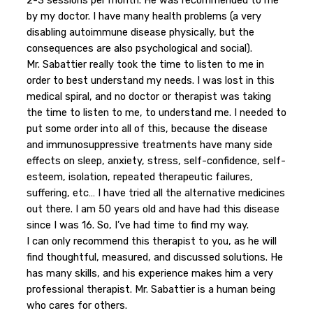
2-3 sessions per month. He was recommended to me
by my doctor. I have many health problems (a very
disabling autoimmune disease physically, but the
consequences are also psychological and social).
Mr. Sabattier really took the time to listen to me in
order to best understand my needs. I was lost in this
medical spiral, and no doctor or therapist was taking
the time to listen to me, to understand me. I needed to
put some order into all of this, because the disease
and immunosuppressive treatments have many side
effects on sleep, anxiety, stress, self-confidence, self-
esteem, isolation, repeated therapeutic failures,
suffering, etc… I have tried all the alternative medicines
out there. I am 50 years old and have had this disease
since I was 16. So, I’ve had time to find my way.
I can only recommend this therapist to you, as he will
find thoughtful, measured, and discussed solutions. He
has many skills, and his experience makes him a very
professional therapist. Mr. Sabattier is a human being
who cares for others.