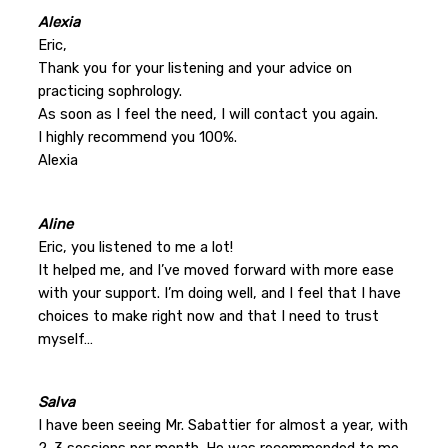
Alexia
Eric,
Thank you for your listening and your advice on
practicing sophrology.
As soon as I feel the need, I will contact you again.
I highly recommend you 100%.
Alexia
Aline
Eric, you listened to me a lot!
It helped me, and I’ve moved forward with more ease
with your support. I’m doing well, and I feel that I have
choices to make right now and that I need to trust
myself…
Salva
I have been seeing Mr. Sabattier for almost a year, with