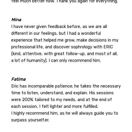
feel much better now. Thank you again for everything.
Mina
I have never given feedback before, as we are all
different in our feelings, but I had a wonderful
experience that helped me grow, make decisions in my
professional life, and discover sophrology with ERIC
(kind, attentive, with great follow-up, and most of all,
a lot of humanity). I can only recommend him.
Fatima
Eric has incomparable patience; he takes the necessary
time to listen, understand, and explain. His sessions
were 200% tailored to my needs, and at the end of
each session, I felt lighter and more fulfilled.
I highly recommend him, as he will always guide you to
surpass yourself.er.