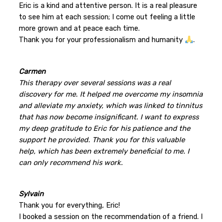
Eric is a kind and attentive person. It is a real pleasure
to see him at each session; I come out feeling a little
more grown and at peace each time.
Thank you for your professionalism and humanity
.
Carmen
This therapy over several sessions was a real
discovery for me. It helped me overcome my insomnia
and alleviate my anxiety, which was linked to tinnitus
that has now become insignificant. I want to express
my deep gratitude to Eric for his patience and the
support he provided. Thank you for this valuable
help, which has been extremely beneficial to me. I
can only recommend his work.
Sylvain
Thank you for everything, Eric!
I booked a session on the recommendation of a friend. I