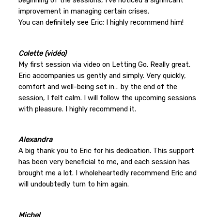
improvement in managing certain crises.
You can definitely see Eric; I highly recommend him!
Colette (vidéo)
My first session via video on Letting Go. Really great.
Eric accompanies us gently and simply. Very quickly,
comfort and well-being set in… by the end of the
session, I felt calm. I will follow the upcoming sessions
with pleasure. I highly recommend it.
Alexandra
A big thank you to Eric for his dedication. This support
has been very beneficial to me, and each session has
brought me a lot. I wholeheartedly recommend Eric and
will undoubtedly turn to him again.
Michel