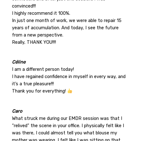
convinced!!!
I highly recommend it 100%.
In just one month of work, we were able to repair 15
years of accumulation. And today, I see the future
from a new perspective.
Really, THANK YOU!!!!
Céline
I am a different person today!
I have regained confidence in myself in every way, and
it’s a true pleasure!!!
Thank you for everything!
Caro
What struck me during our EMDR session was that I
“relived” the scene in your office. I physically felt like I
was there, I could almost tell you what blouse my
mother was wearing, I felt like I was sitting on that