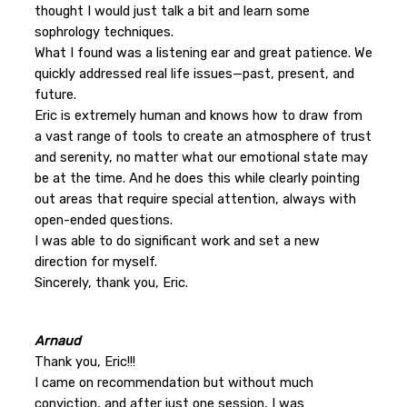
thought I would just talk a bit and learn some
sophrology techniques.
What I found was a listening ear and great patience. We
quickly addressed real life issues—past, present, and
future.
Eric is extremely human and knows how to draw from
a vast range of tools to create an atmosphere of trust
and serenity, no matter what our emotional state may
be at the time. And he does this while clearly pointing
out areas that require special attention, always with
open-ended questions.
I was able to do significant work and set a new
direction for myself.
Sincerely, thank you, Eric.
Arnaud
Thank you, Eric!!!
I came on recommendation but without much
conviction, and after just one session, I was